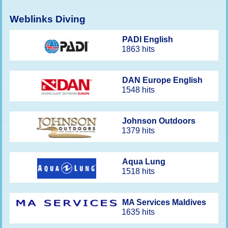
Weblinks Diving
PADI English
1863 hits
DAN Europe English
1548 hits
Johnson Outdoors
1379 hits
Aqua Lung
1518 hits
MA Services Maldives
1635 hits