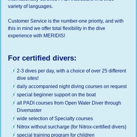
variety of languages.
Customer Service is the number-one priority, and with
this in mind we offer total flexibility in the dive
experience with MERIDIS!
For certified divers:
2-3 dives per day, with a choice of over 25 different
dive sites!
daily accompanied night diving courses on request
special beginner support on the boat
all PADI courses from Open Water Diver through
Divemaster
wide selection of Specialty courses
Nitrox without surcharge (for Nitrox-certified divers)
special training program for children