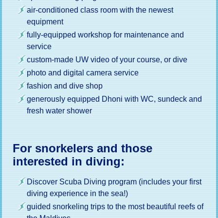
air-conditioned class room with the newest
equipment
fully-equipped workshop for maintenance and
service
custom-made UW video of your course, or dive
photo and digital camera service
fashion and dive shop
generously equipped Dhoni with WC, sundeck and
fresh water shower
For snorkelers and those
interested in diving:
Discover Scuba Diving program (includes your first
diving experience in the sea!)
guided snorkeling trips to the most beautiful reefs of