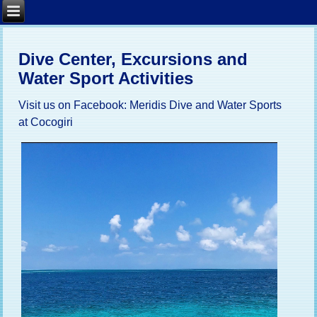
Dive Center, Excursions and
Water Sport Activities
Visit us on Facebook:
Meridis Dive and Water Sports
at Cocogiri