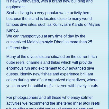
is newly-renovated, with a brand new building and
equipment.
Scuba diving is a very popular water activity here,
because the island is located close to many world-
famous dive sites, such as Kunsvashi Kandu or Miyaru
Kandu.
We can transport you at any time of day by the
customized Maldivian-style Dhoni to more than 25
different sites.
Many of the dive sites are situated on the current-rich
outer reefs, channels and thilas which will provide
enormous fun and excitement to our advanced dive
guests. Identify new fishes and experience brilliant
colors during one of our organized night dives, where
you can see beautiful reefs covered with lovely corals.
For photographers and all those who enjoy calmer
activities we recommend the sheltered inner atoll reefs