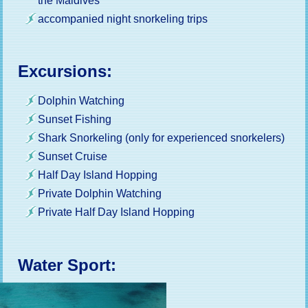
the Maldives
accompanied night snorkeling trips
Excursions:
Dolphin Watching
Sunset Fishing
Shark Snorkeling (only for experienced snorkelers)
Sunset Cruise
Half Day Island Hopping
Private Dolphin Watching
Private Half Day Island Hopping
Water Sport: