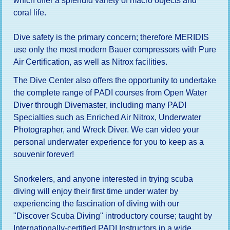
which offer a splendid variety of macro objects and
coral life.
Dive safety is the primary concern; therefore MERIDIS
use only the most modern Bauer compressors with Pure
Air Certification, as well as Nitrox facilities.
The Dive Center also offers the opportunity to undertake
the complete range of PADI courses from Open Water
Diver through Divemaster, including many PADI
Specialties such as Enriched Air Nitrox, Underwater
Photographer, and Wreck Diver. We can video your
personal underwater experience for you to keep as a
souvenir forever!
Snorkelers, and anyone interested in trying scuba
diving will enjoy their first time under water by
experiencing the fascination of diving with our
"Discover Scuba Diving" introductory course; taught by
Internationally-certified PADI Instructors in a wide