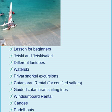
Lesson for beginners
Jetski and Jetskisafari
Different funtubes
Waterski
Privat snorkel excursions
Catamaran Rental (for certified sailers)
Guided catamaran sailing trips
Windsurfboard Rental
Canoes
Padelboats