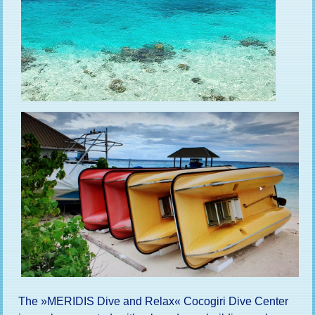
The »MERIDIS Dive and Relax« Cocogiri Dive Center