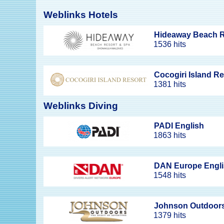
Weblinks Hotels
Hideaway Beach R
1536 hits
Cocogiri Island R
1381 hits
Weblinks Diving
PADI English
1863 hits
DAN Europe Engl
1548 hits
Johnson Outdoor
1379 hits