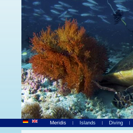
Meridis
Islands
Diving