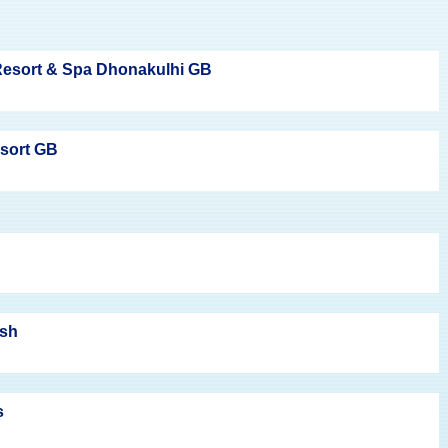
esort & Spa Dhonakulhi GB
esort GB
ish
s