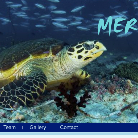
Team
Gallery
Contact